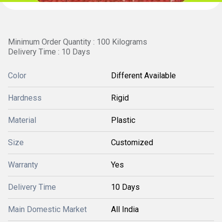
Minimum Order Quantity : 100 Kilograms
Delivery Time : 10 Days
Color
Different Available
Hardness
Rigid
Material
Plastic
Size
Customized
Warranty
Yes
Delivery Time
10 Days
Main Domestic Market
All India