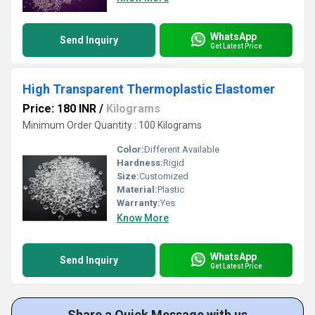
WhatsApp
Send Inquiry
Get Latest Price
High Transparent Thermoplastic Elastomer
Price: 180 INR
/
Kilograms
Minimum Order Quantity : 100 Kilograms
Color:
Different Available
Hardness:
Rigid
Size:
Customized
Material:
Plastic
Warranty:
Yes
Know More
WhatsApp
Send Inquiry
Get Latest Price
Share a Quick Message with us