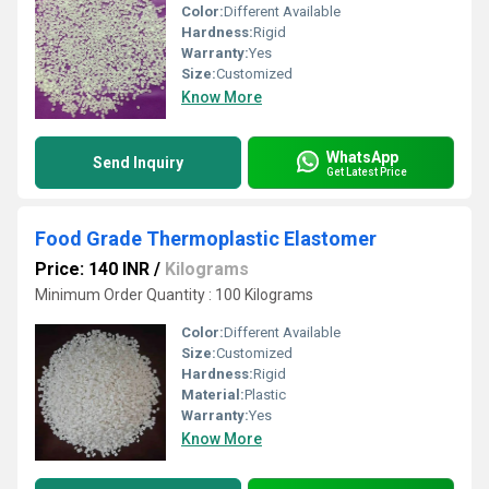
Color:
Different Available
Hardness:
Rigid
Warranty:
Yes
Size:
Customized
Know More
WhatsApp
Send Inquiry
Get Latest Price
Food Grade Thermoplastic Elastomer
Price: 140 INR
/
Kilograms
Minimum Order Quantity : 100 Kilograms
Color:
Different Available
Size:
Customized
Hardness:
Rigid
Material:
Plastic
Warranty:
Yes
Know More