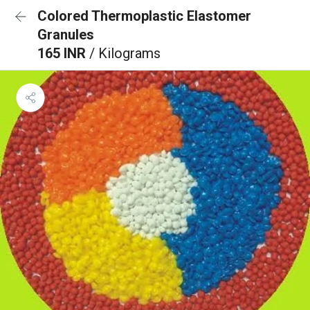
Colored Thermoplastic Elastomer
Granules
165 INR
/ Kilograms