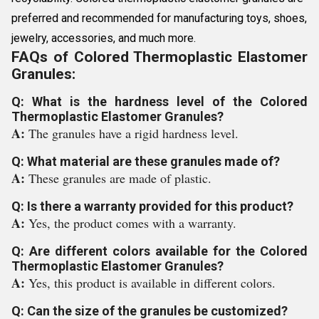
preferred and recommended for manufacturing toys, shoes,
jewelry, accessories, and much more.
FAQs of Colored Thermoplastic Elastomer
Granules:
Q: What is the hardness level of the Colored
Thermoplastic Elastomer Granules?
A:
The granules have a rigid hardness level.
Q: What material are these granules made of?
A:
These granules are made of plastic.
Q: Is there a warranty provided for this product?
A:
Yes, the product comes with a warranty.
Q: Are different colors available for the Colored
Thermoplastic Elastomer Granules?
A:
Yes, this product is available in different colors.
Q: Can the size of the granules be customized?