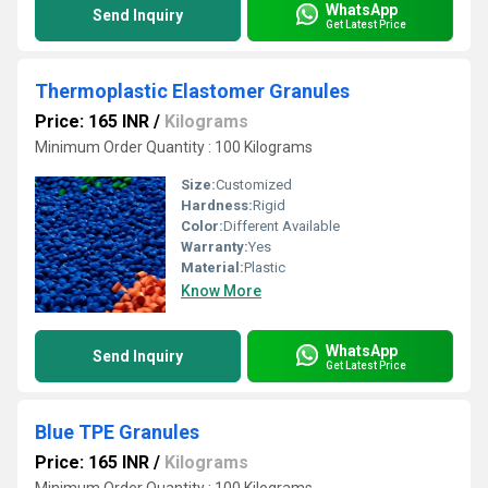
WhatsApp
Send Inquiry
Get Latest Price
Thermoplastic Elastomer Granules
Price: 165 INR
/
Kilograms
Minimum Order Quantity : 100 Kilograms
Size:
Customized
Hardness:
Rigid
Color:
Different Available
Warranty:
Yes
Material:
Plastic
Know More
WhatsApp
Send Inquiry
Get Latest Price
Blue TPE Granules
Price: 165 INR
/
Kilograms