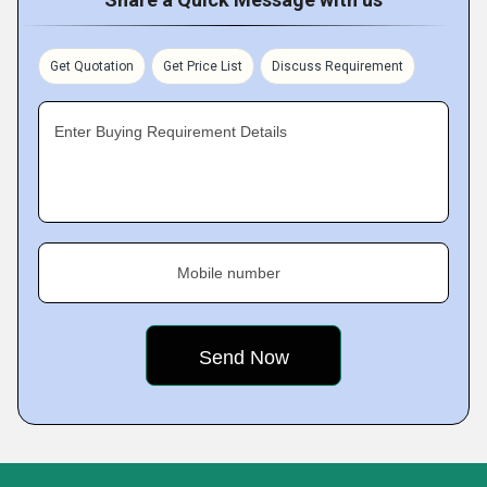
Get Quotation
Get Price List
Discuss Requirement
Enter Buying Requirement Details
Mobile number