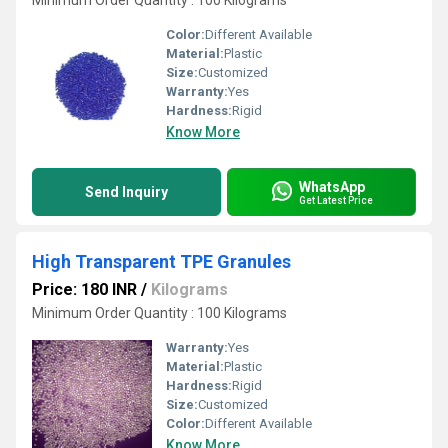
Minimum Order Quantity : 100 Kilograms
Color:
Different Available
Material:
Plastic
Size:
Customized
Warranty:
Yes
Hardness:
Rigid
Know More
WhatsApp
Send Inquiry
Get Latest Price
High Transparent TPE Granules
Price: 180 INR
/
Kilograms
Minimum Order Quantity : 100 Kilograms
Warranty:
Yes
Material:
Plastic
Hardness:
Rigid
Size:
Customized
Color:
Different Available
Know More