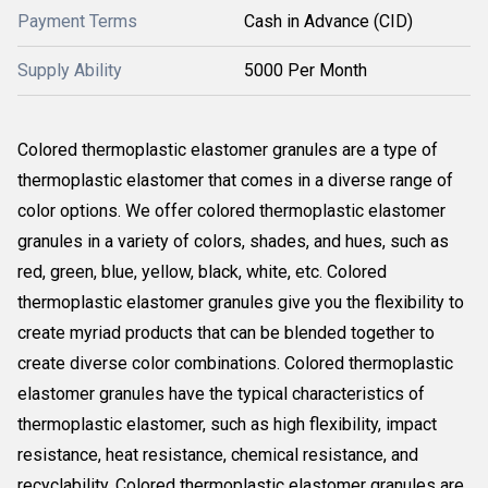
Payment Terms
Cash in Advance (CID)
Supply Ability
5000 Per Month
Colored thermoplastic elastomer granules are a type of
thermoplastic elastomer that comes in a diverse range of
color options. We offer colored thermoplastic elastomer
granules in a variety of colors, shades, and hues, such as
red, green, blue, yellow, black, white, etc. Colored
thermoplastic elastomer granules give you the flexibility to
create myriad products that can be blended together to
create diverse color combinations. Colored thermoplastic
elastomer granules have the typical characteristics of
thermoplastic elastomer, such as high flexibility, impact
resistance, heat resistance, chemical resistance, and
recyclability. Colored thermoplastic elastomer granules are