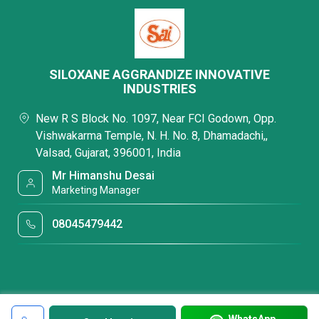
SILOXANE AGGRANDIZE INNOVATIVE
INDUSTRIES
New R S Block No. 1097, Near FCI Godown, Opp.
Vishwakarma Temple, N. H. No. 8, Dhamadachi,,
Valsad, Gujarat, 396001, India
Mr Himanshu Desai
Marketing Manager
08045479442
WhatsApp