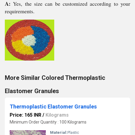
A:
Yes, the size can be customized according to your
requirements.
More Similar Colored Thermoplastic
Elastomer Granules
Thermoplastic Elastomer Granules
Price: 165 INR
/
Kilograms
Minimum Order Quantity : 100 Kilograms
Material:
Plastic